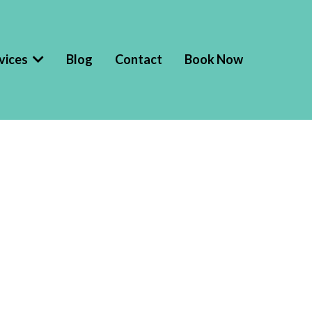
vices
Blog
Contact
Book Now