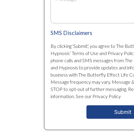
SMS Disclaimers
By clicking 'Submit', you agree to The But
Hypnosis’ Terms of Use and Privacy Polic
phone calls and SMS messages from The B
and Hypnosis to provide updates and inf
business with The Butterfly Effect Life 
Message frequency may vary. Message & 
STOP to opt-out of further messaging. R
information. See our Privacy Policy
Submit