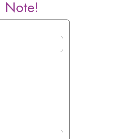
 Note!