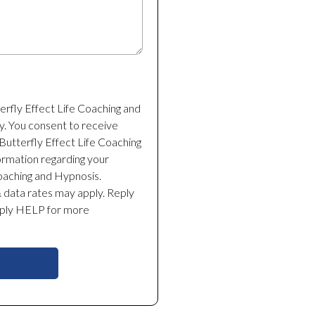
terfly Effect Life Coaching and
y. You consent to receive
utterfly Effect Life Coaching
ormation regarding your
Coaching and Hypnosis.
data rates may apply. Reply
eply HELP for more