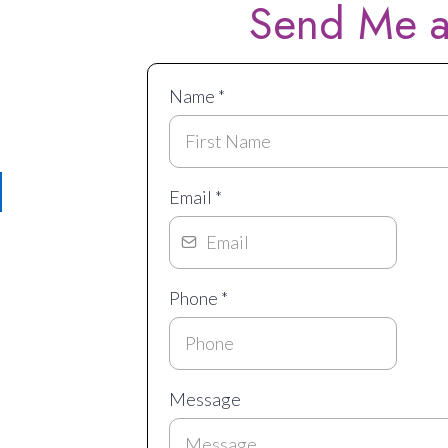
Send Me a
Me!
Name
*
Email
*
licy
Phone
*
Message