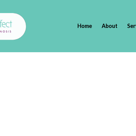
Home
About
Ser