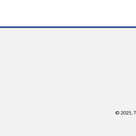
© 2025, T