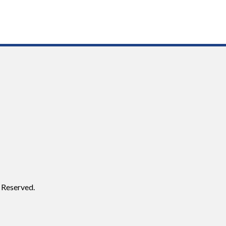
 Reserved.