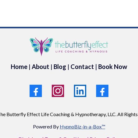
Home
|
About
|
Blog
|
Contact
|
Book Now
he Butterfly Effect Life Coaching & Hypnotherapy, LLC. All Rights
Powered By
HypnoBiz-in-a-Box™