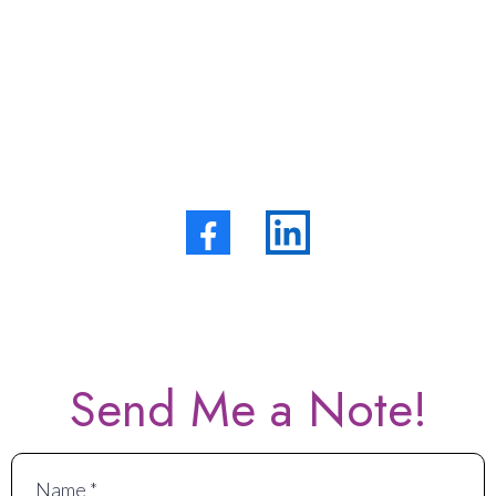
Contact Me!
+1 (828)
SMS Privacy Policy
Send Me a Note!
Name
*