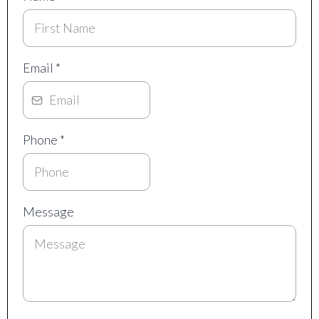
Email
*
Phone
*
Message