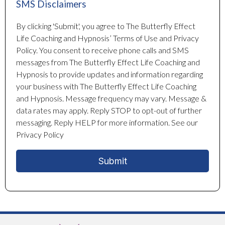
SMS Disclaimers
By clicking 'Submit', you agree to The Butterfly Effect
Life Coaching and Hypnosis’ Terms of Use and Privacy
Policy. You consent to receive phone calls and SMS
messages from The Butterfly Effect Life Coaching and
Hypnosis to provide updates and information regarding
your business with The Butterfly Effect Life Coaching
and Hypnosis. Message frequency may vary. Message &
data rates may apply. Reply STOP to opt-out of further
messaging. Reply HELP for more information. See our
Privacy Policy
Submit